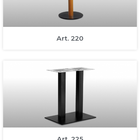
Art. 220
Art. 225