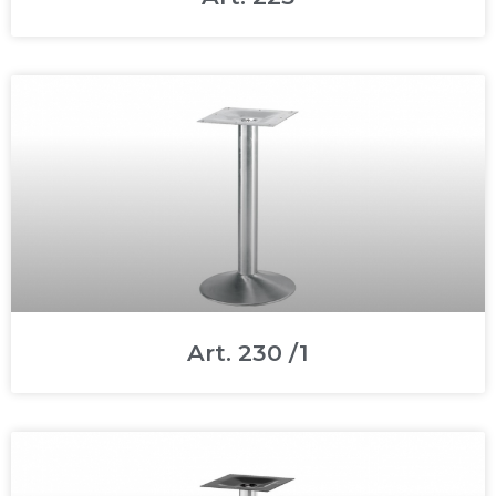
Art. 230 /1