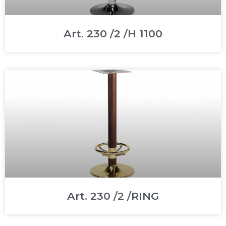
Art. 230 /2 /H 1100
Art. 230 /2 /RING