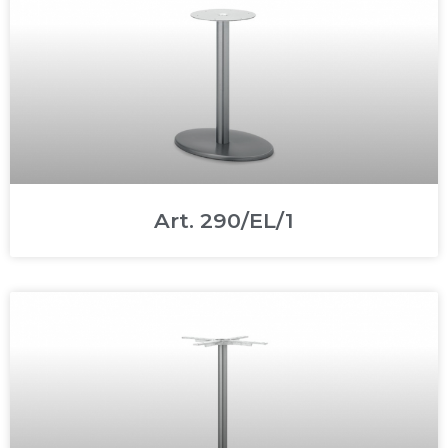
Art. 290/EL/1