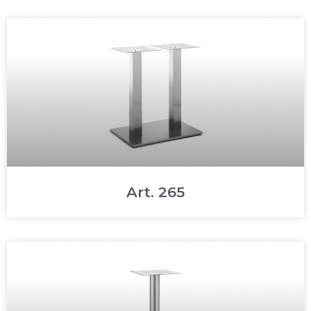
Art. 265