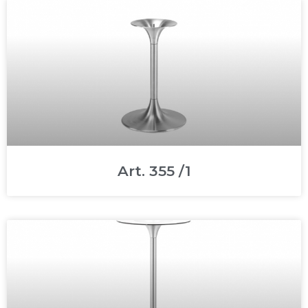
Art. 355 /1