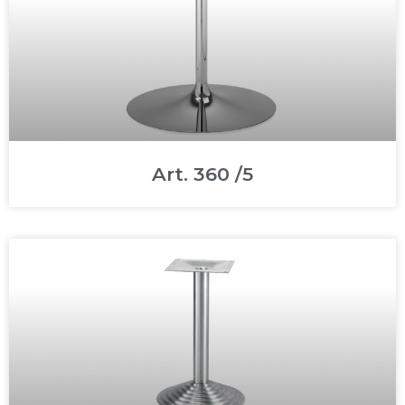
Art. 360 /5