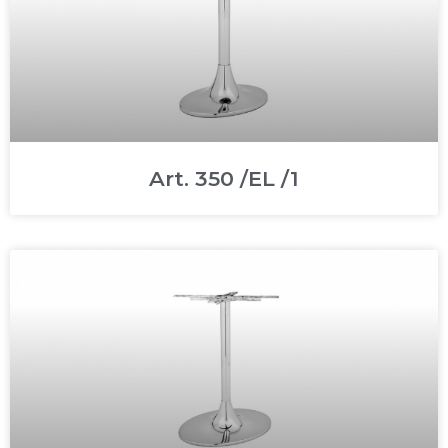
Art. 350 /EL /1