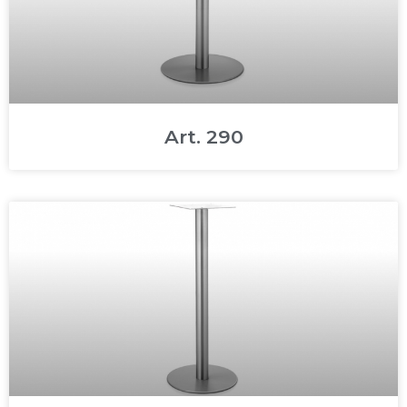
Art. 290