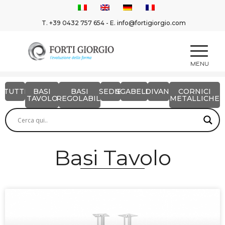
T.
+39 0432 757 654
- E.
info@fortigiorgio.com
TUTTI
BASI
BASI
SEDIE
SGABELLI
DIVANI
CORNICI
TAVOLO
REGOLABILI
METALLICHE
Basi Tavolo