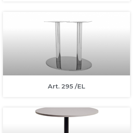
Art. 295 /EL