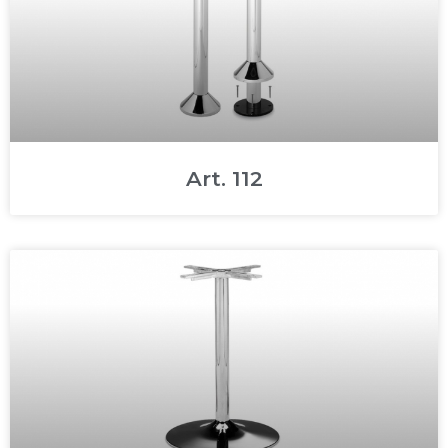
Art. 112