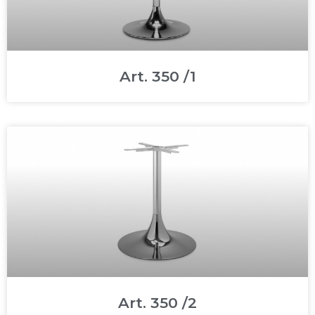
Art. 350 /1
Art. 350 /2