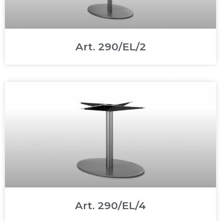
Art. 290/EL/2
Art. 290/EL/4