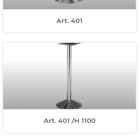
Art. 401
Art. 401 /H 1100