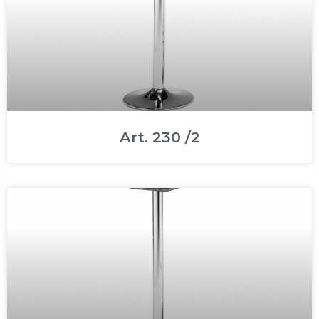
Art. 230 /2