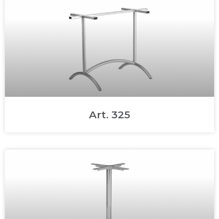
Art. 325