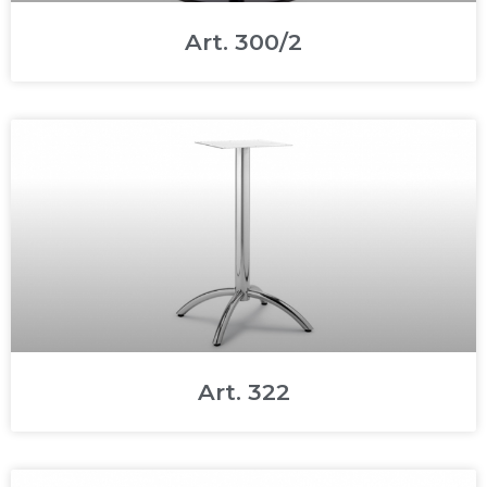
Art. 300/2
Art. 322