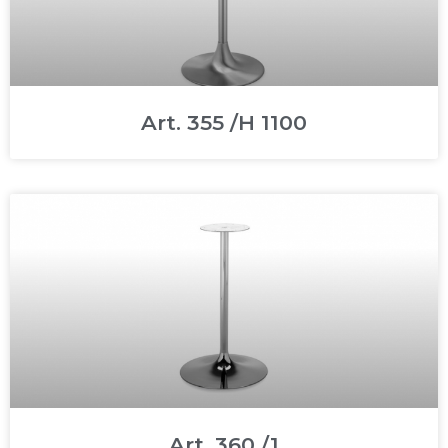
Art. 355 /H 1100
Art. 360 /1