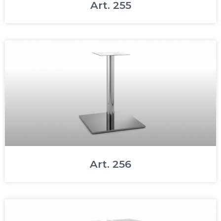
Art. 255
Art. 256