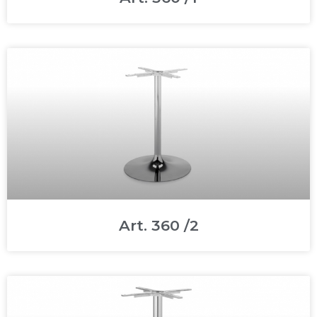
Art. 360 /2