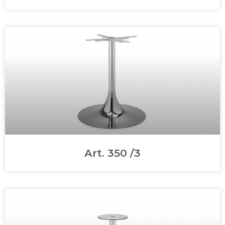
Art. 350 /3