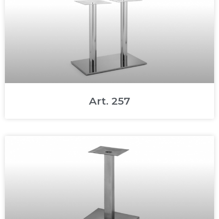
Art. 257