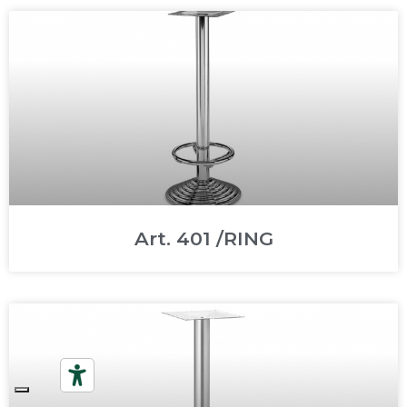
Art. 401 /RING