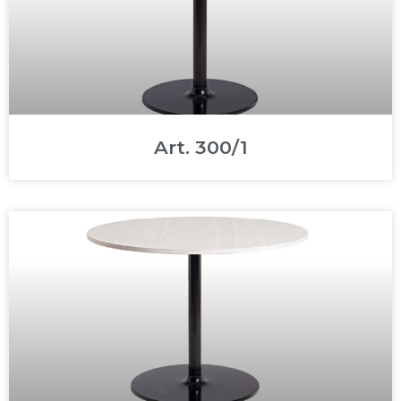
Art. 300/1