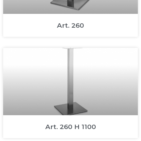
Art. 260
Art. 260 H 1100