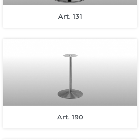
Art. 131
Art. 190