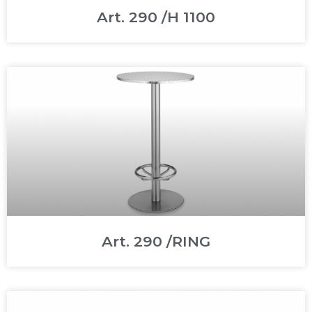
Art. 290 /H 1100
Art. 290 /RING