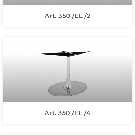
Art. 350 /EL /2
Art. 350 /EL /4