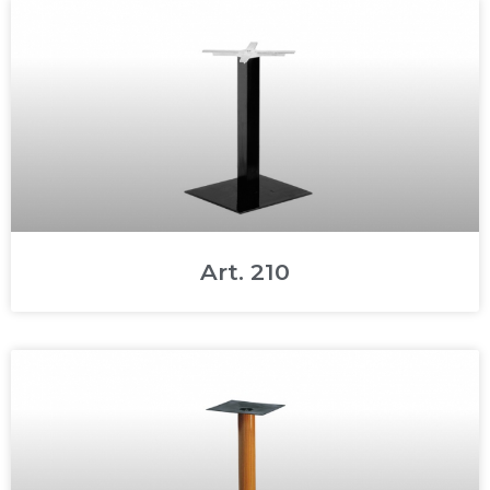
Art. 210