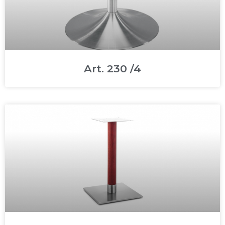
Art. 230 /4