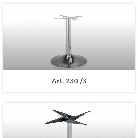
Art. 230 /3