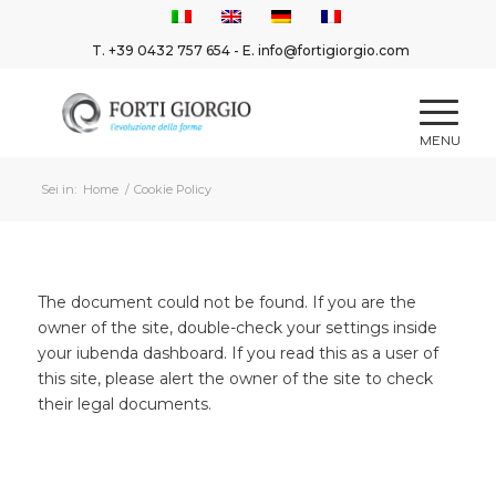
T.
+39 0432 757 654
- E.
info@fortigiorgio.com
Sei in:
Home
/
Cookie Policy
The document could not be found. If you are the
owner of the site, double-check your settings inside
your iubenda dashboard. If you read this as a user of
this site, please alert the owner of the site to check
their legal documents.