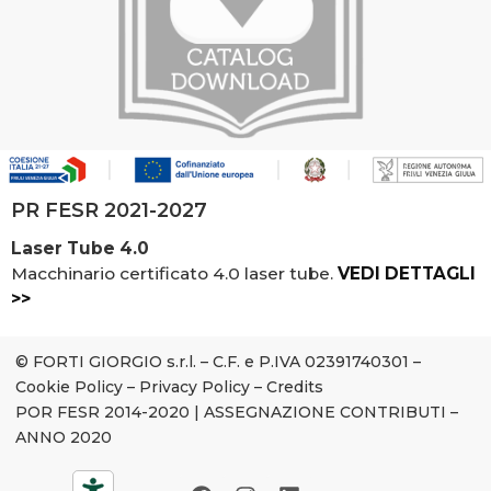
PR FESR 2021-2027
Laser Tube 4.0
Macchinario certificato 4.0 laser tube.
VEDI DETTAGLI
>>
© FORTI GIORGIO s.r.l. – C.F. e P.IVA 02391740301 –
Cookie Policy
–
Privacy Policy
–
Credits
POR FESR 2014-2020
|
ASSEGNAZIONE CONTRIBUTI –
ANNO 2020