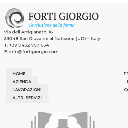
Via dell’Artigianato, 16
33048 San Giovanni al Natisone (UD) – Italy
T.
+39 0432 757 654
E.
info@fortigiorgio.com
HOME
P
AZIENDA
LAVORAZIONI
C
ALTRI SERVIZI