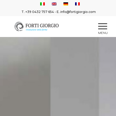
T.
+39 0432 757 654
- E.
info@fortigiorgio.com