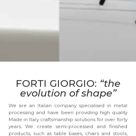
FORTI GIORGIO:
“the
evolution of shape”
We are an Italian company specialised in metal
processing and have been providing high quality
Made in Italy craftsmanship solutions for over forty
years. We create semi-processed and finished
products, such as table bases, chairs and stools,