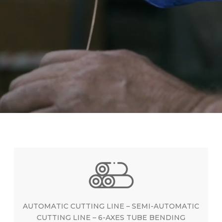
AUTOMATIC CUTTING LINE – SEMI-AUTOMATIC
CUTTING LINE – 6-AXES TUBE BENDING