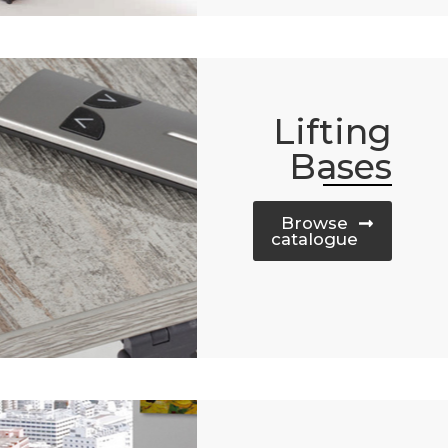
Lifting
Bases
Browse
catalogue