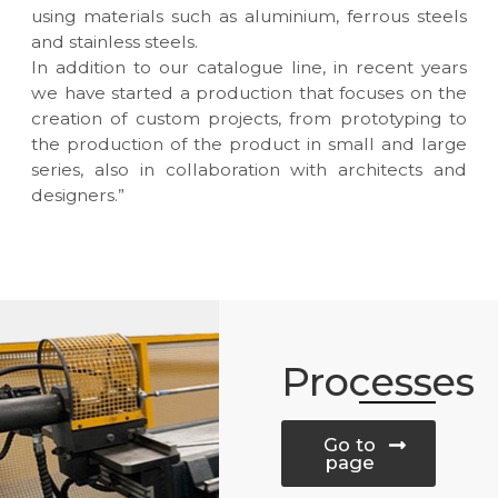
using materials such as aluminium, ferrous steels
and stainless steels.
In addition to our catalogue line, in recent years
we have started a production that focuses on the
creation of custom projects, from prototyping to
the production of the product in small and large
series, also in collaboration with architects and
designers.”
Processes
Go to
page