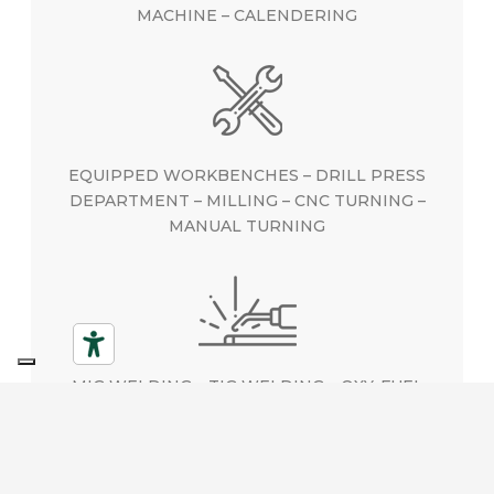
MACHINE – CALENDERING
EQUIPPED WORKBENCHES – DRILL PRESS
DEPARTMENT – MILLING – CNC TURNING –
MANUAL TURNING
MIG WELDING – TIG WELDING – OXY-FUEL
WELDING – CAPACITOR DISCHARGE WELDING