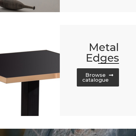
Metal
Edges
Browse
catalogue