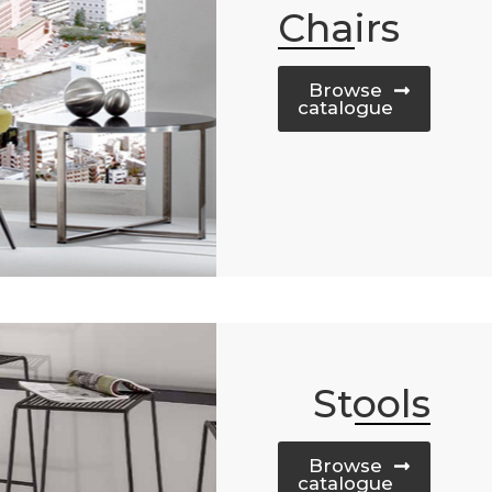
Chairs
Browse
catalogue
Stools
Browse
catalogue