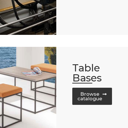
Table
Bases
Browse
catalogue