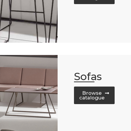
Sofas
Browse
catalogue