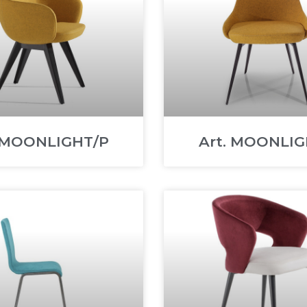
. MOONLIGHT/P
Art. MOONLIG