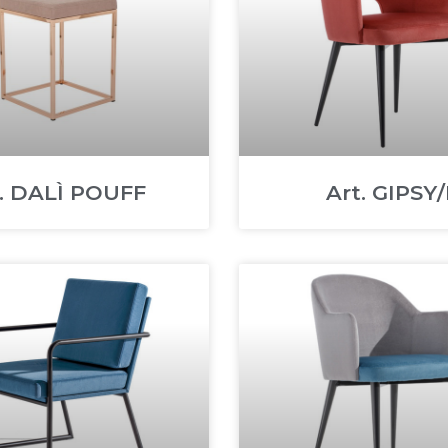
t. DALÌ POUFF
Art. GIPSY