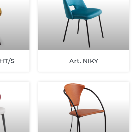
HT/S
Art. NIKY