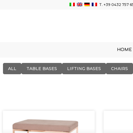
T.
+39 0432 757 6
HOME
ALL
TABLE BASES
LIFTING BASES
CHAIRS