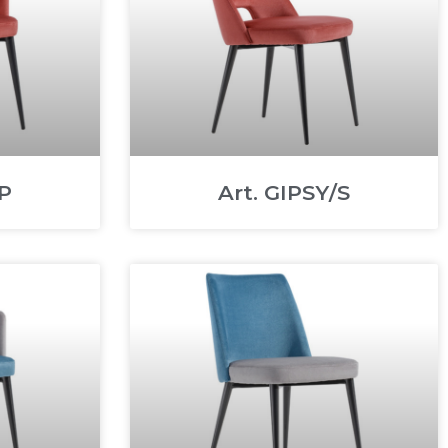
/P
Art. GIPSY/S