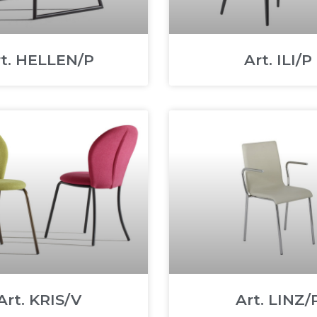
rt. HELLEN/P
Art. ILI/P
Art. KRIS/V
Art. LINZ/