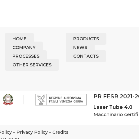
HOME
PRODUCTS
COMPANY
NEWS
PROCESSES
CONTACTS
OTHER SERVICES
PR FESR 2021-
Laser Tube 4.0
Macchinario certifi
Policy
–
Privacy Policy
–
Credits