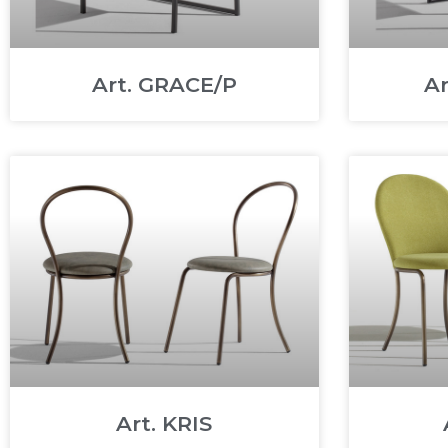
Art. GRACE/P
A
Art. KRIS