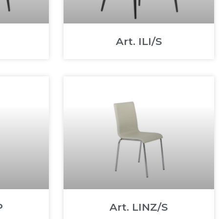
Art. ILI/S
P
Art. LINZ/S