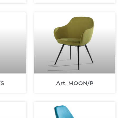
/S
Art. MOON/P