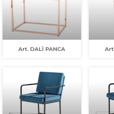
Art. DALÌ PANCA
Ar