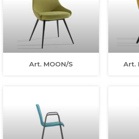
Art. MOON/S
Art