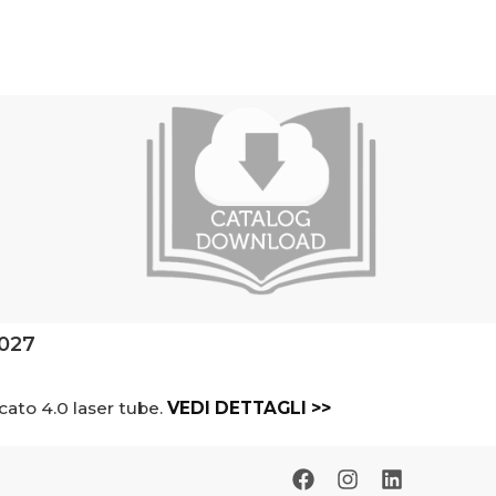
2027
cato 4.0 laser tube.
VEDI DETTAGLI >>