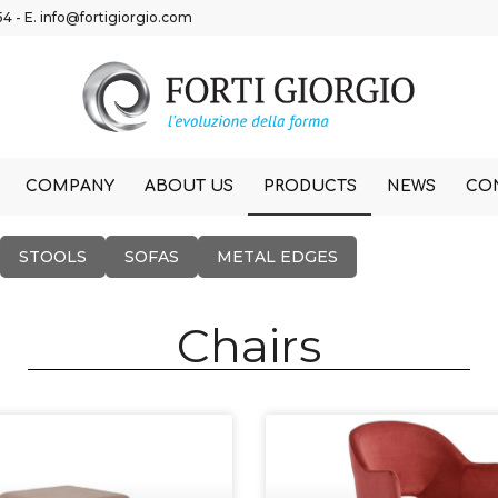
54
- E.
info@fortigiorgio.com
COMPANY
ABOUT US
PRODUCTS
NEWS
CO
STOOLS
SOFAS
METAL EDGES
Chairs