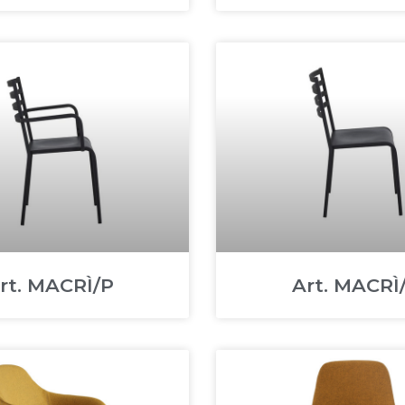
rt. MACRÌ/P
Art. MACRÌ