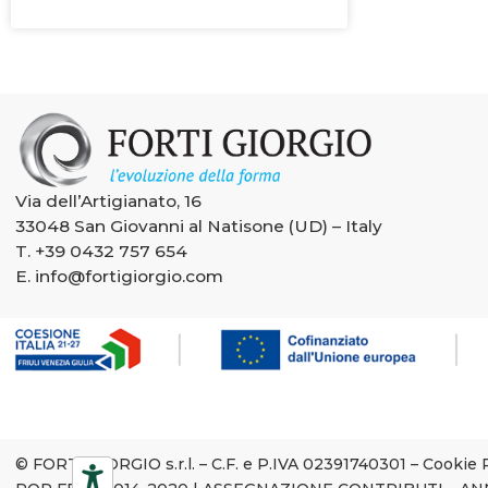
Via dell’Artigianato, 16
33048 San Giovanni al Natisone (UD) – Italy
T.
+39 0432 757 654
E.
info@fortigiorgio.com
© FORTI GIORGIO s.r.l. – C.F. e P.IVA 02391740301 –
Cookie 