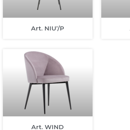
Art. NIU’/P
Art. WIND