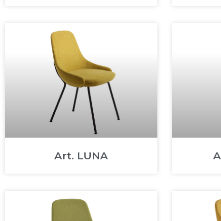
Art. LUNA
A