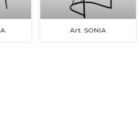
MA
Art. SONIA