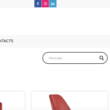
NTACTS