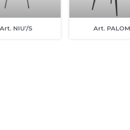
Art. NIU’/S
Art. PALO