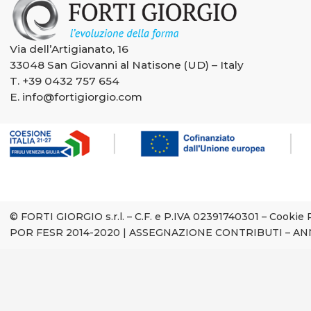
Via dell’Artigianato, 16
33048 San Giovanni al Natisone (UD) – Italy
T.
+39 0432 757 654
E.
info@fortigiorgio.com
© FORTI GIORGIO s.r.l. – C.F. e P.IVA 02391740301 –
Cookie 
POR FESR 2014-2020
|
ASSEGNAZIONE CONTRIBUTI – AN