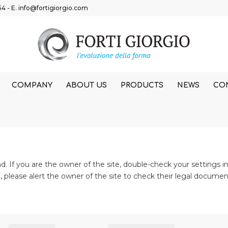
54
- E.
info@fortigiorgio.com
COMPANY
ABOUT US
PRODUCTS
NEWS
CO
 If you are the owner of the site, double-check your settings in
te, please alert the owner of the site to check their legal documen