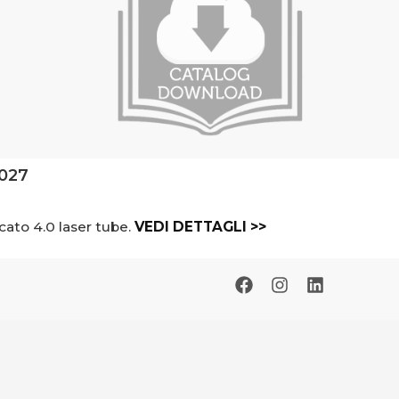
2027
cato 4.0 laser tube.
VEDI DETTAGLI >>