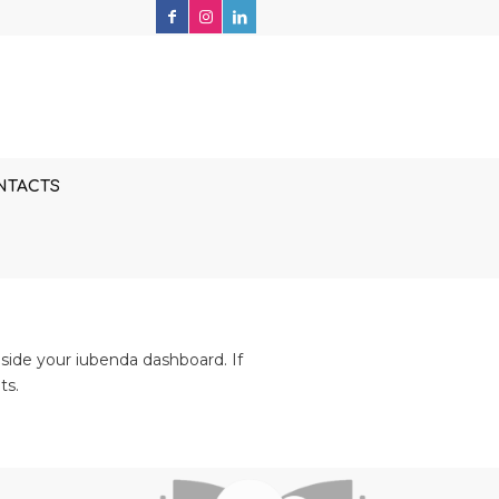
NTACTS
side your iubenda dashboard. If
ts.