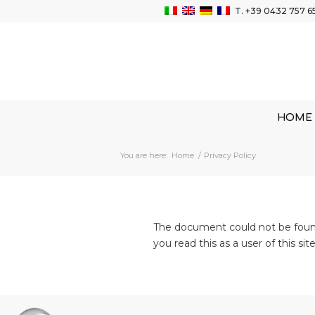
T.
+39 0432 757 6
HOME
You are here:
Home
/
Privacy Policy
The document could not be found.
you read this as a user of this si