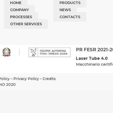
HOME
PRODUCTS
COMPANY
NEWS
PROCESSES
CONTACTS
OTHER SERVICES
PR FESR 2021-
Laser Tube 4.0
Macchinario certifi
Policy
–
Privacy Policy
–
Credits
NO 2020