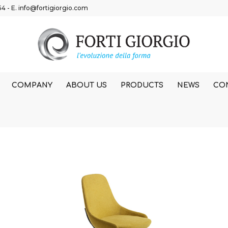
54
- E.
info@fortigiorgio.com
COMPANY
ABOUT US
PRODUCTS
NEWS
CO