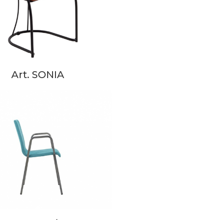
Art. SONIA