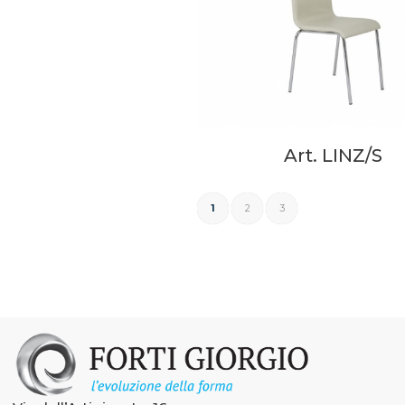
Art. LINZ/S
1
2
3