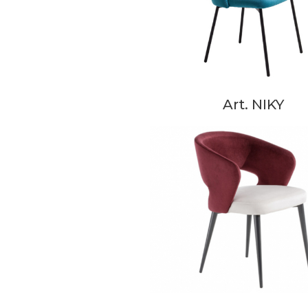
Art. NIKY