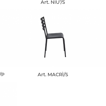
Art. NIU’/S
/P
Art. MACRÌ/S