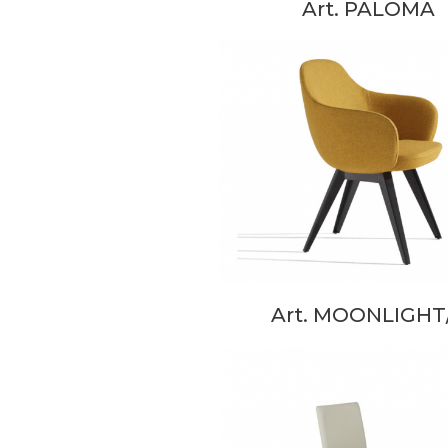
Art. PALOMA
Art. MOONLIGHT