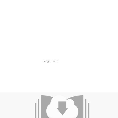
Page 1 of 3