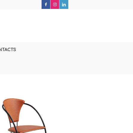
NTACTS