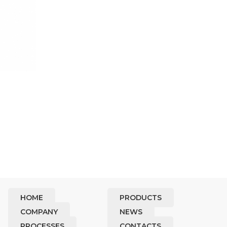
HOME
PRODUCTS
COMPANY
NEWS
PROCESSES
CONTACTS