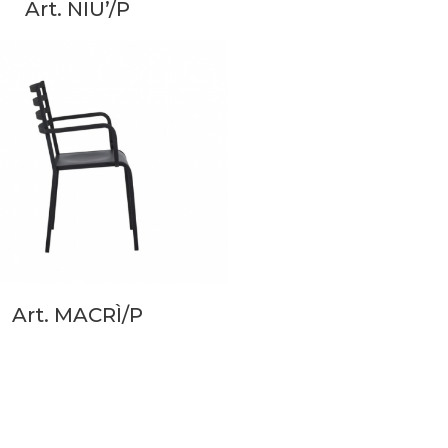
Art. NIU’/P
Art. MACRÌ/P