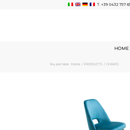
T.
+39 0432 757 6
HOME
You are here:
Home
/
PRODUCTS
/
CHAIRS