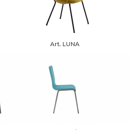
Art. LUNA