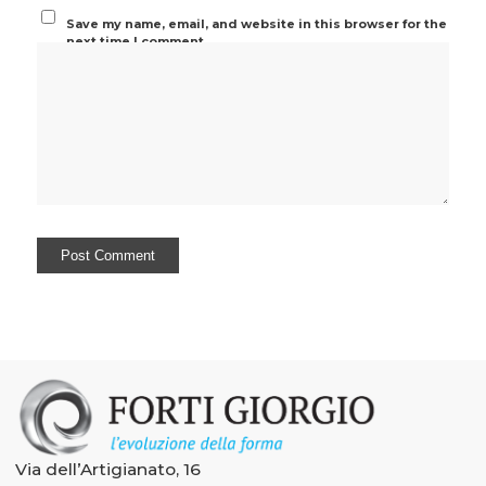
Save my name, email, and website in this browser for the
next time I comment.
Via dell’Artigianato, 16