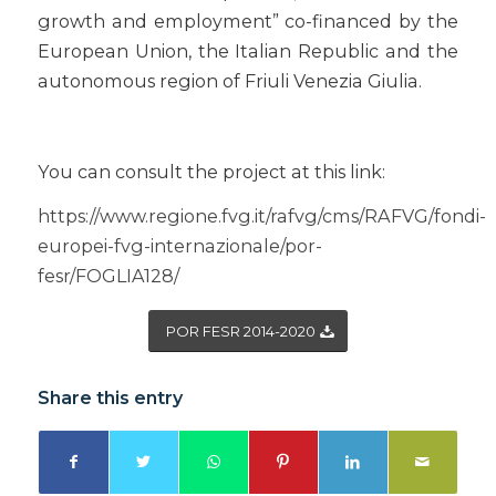
growth and employment” co-financed by the
European Union, the Italian Republic and the
autonomous region of Friuli Venezia Giulia.
You can consult the project at this link:
https://www.regione.fvg.it/rafvg/cms/RAFVG/fondi-
europei-fvg-internazionale/por-
fesr/FOGLIA128/
POR FESR 2014-2020
Share this entry