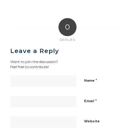
0
REPLIES
Leave a Reply
Want to join the discussion?
Feel free to contribute!
*
Name
*
Email
Website