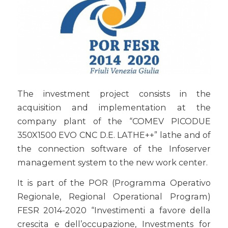
The investment project consists in the
acquisition and implementation at the
company plant of the “COMEV PICODUE
350X1500 EVO CNC D.E. LATHE++” lathe and of
the connection software of the Infoserver
management system to the new work center.
It is part of the POR (Programma Operativo
Regionale, Regional Operational Program)
FESR 2014-2020 “Investimenti a favore della
crescita e dell’occupazione, Investments for