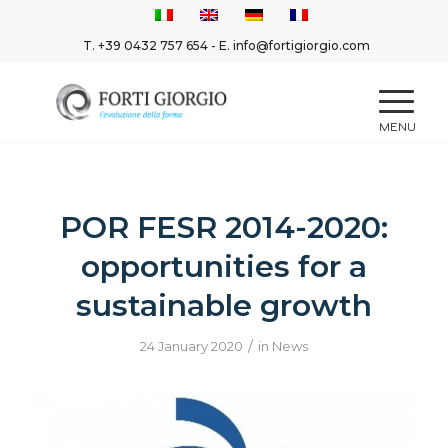
T.
+39 0432 757 654
- E.
info@fortigiorgio.com
POR FESR 2014-2020:
opportunities for a
sustainable growth
/
24 January 2020
in
News