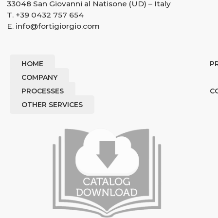
33048 San Giovanni al Natisone (UD) – Italy
T.
+39 0432 757 654
E.
info@fortigiorgio.com
HOME
P
COMPANY
PROCESSES
C
OTHER SERVICES